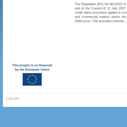
The Regulation (EC) No 861/2007 of
and of the Council of 11 July 2007
small claims procedure applies in cross
and commercial matters where the
2000 euros. This procedure intends...
This project is co-financed
by the European Union
Copyright