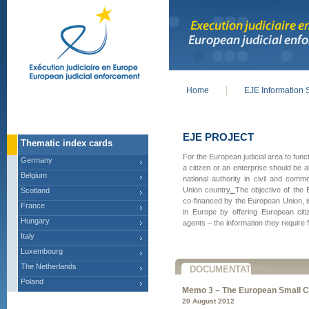
Home
EJE Information 
Main menu
EJE PROJECT
Thematic index cards
For the European judicial area to func
Germany
a citizen or an enterprise should be 
Belgium
national authority in civil and com
Union country
.
The objective of the 
Scotland
co-financed by the European Union, i
France
in Europe by offering European citi
Hungary
agents – the information they require f
Italy
Luxembourg
The Netherlands
DOCUMENTATION
Poland
Memo 3 – The European Small C
20 August 2012