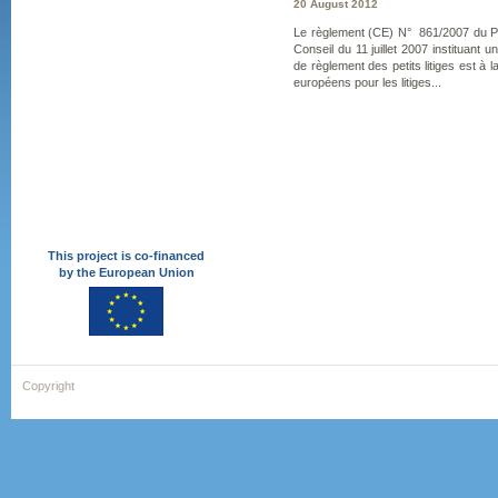
20 August 2012
Le règlement (CE) N° 861/2007 du P
Conseil du 11 juillet 2007 instituant
de règlement des petits litiges est à l
européens pour les litiges...
This project is co-financed
by the European Union
Copyright