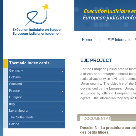
Home
EJE Information 
Main menu
EJE PROJECT
Thematic index cards
For the European judicial area to func
Germany
a citizen or an enterprise should be 
Belgium
national authority in civil and com
Union country
.
The objective of the 
Scotland
co-financed by the European Union, i
France
in Europe by offering European citi
Hungary
agents – the information they require f
Italy
Luxembourg
The Netherlands
DOCUMENTATION
Poland
Dossier 3 – La procédure europ
des petits litiges.