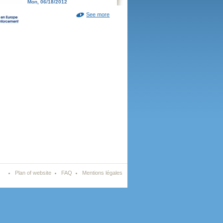
Mon, 06/18/2012
See more
Plan of website
FAQ
Mentions légales