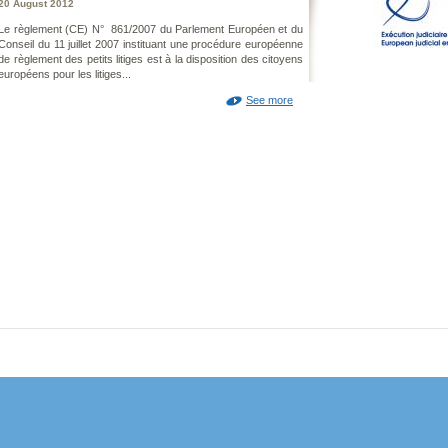
20 August 2012
Le règlement (CE) N° 861/2007 du Parlement Européen et du
Conseil du 11 juillet 2007 instituant une procédure européenne
de règlement des petits litiges est à la disposition des citoyens
européens pour les litiges...
See more