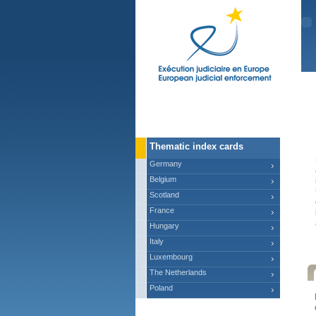
Ma
Thematic index cards
Germany
Belgium
Scotland
France
Hungary
Italy
Luxembourg
The Netherlands
Poland