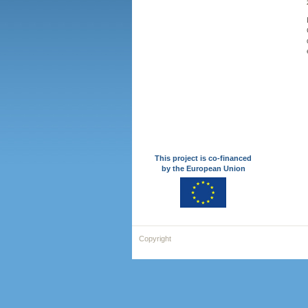
This project is co-financed
by the European Union
Copyright