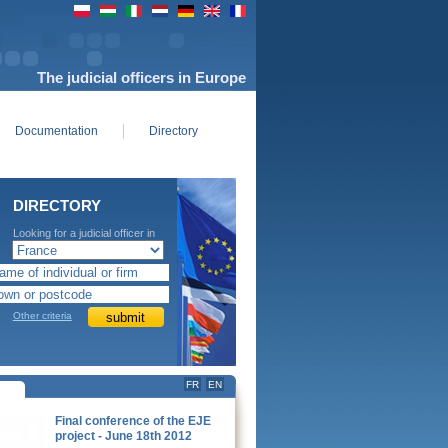
The judicial officers in Europe
Documentation
Directory
DIRECTORY
Looking for a judicial officer in
Europe
Other criteria
FR
EN
Final conference of the EJE
project - June 18th 2012