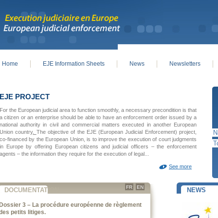
Home
EJE Information Sheets
News
Newsletters
in menu
EJE PROJECT
For the European judicial area to function smoothly, a necessary precondition is that
a citizen or an enterprise should be able to have an enforcement order issued by a
national authority in civil and commercial matters executed in another European
Union country
.
The objective of the EJE (European Judicial Enforcement) project,
co-financed by the European Union, is to improve the execution of court judgments
in Europe by offering European citizens and judicial officers – the enforcement
agents – the information they require for the execution of legal...
See more
FR
EN
DOCUMENTATION
NEWS
Dossier 3 – La procédure européenne de règlement
des petits litiges.