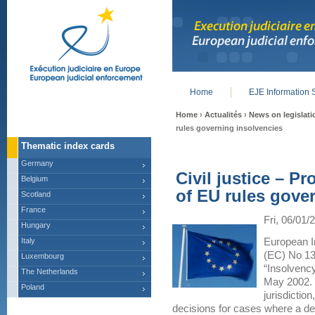
Home
EJE Information 
Main menu
Home
›
Actualités
›
News on legislati
rules governing insolvencies
Thematic index cards
Germany
Civil justice – P
Belgium
of EU rules gove
Scotland
France
Fri, 06/01/
Hungary
Italy
European I
(EC) No 13
Luxembourg
“Insolvency
The Netherlands
May 2002. 
Poland
jurisdictio
decisions for cases where a de