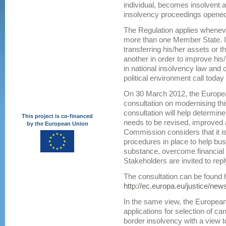
individual, becomes insolvent a
insolvency proceedings opened
The Regulation applies wheneve
more than one Member State. It
transferring his/her assets or t
another in order to improve his
in national insolvency law and
political environment call today 
On 30 March 2012, the Europe
consultation on modernising thi
consultation will help determin
This project is co-financed
needs to be revised, improved
by the European Union
Commission considers that it is
procedures in place to help bu
substance, overcome financial d
Stakeholders are invited to repl
The consultation can be found 
http://ec.europa.eu/justice/ne
In the same view, the European
applications for selection of c
border insolvency with a view to