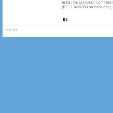
assist the European Commission
(EC) 1346/2000 on insolvency
Copyright